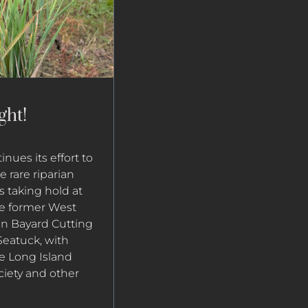
ght!
nues its effort to
 rare riparian
is taking hold at
the former West
in Bayard Cutting
eatuck, with
e Long Island
ciety and other