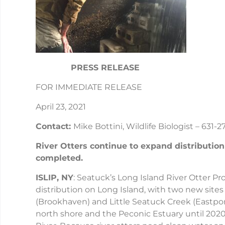
PRESS RELEASE
FOR IMMEDIATE RELEASE
April 23, 2021
Contact:
Mike Bottini, Wildlife Biologist – 631-
River Otters continue to expand distributio
completed.
ISLIP, NY
: Seatuck’s Long Island River Otter P
distribution on Long Island, with two new site
(Brookhaven) and Little Seatuck Creek (Eastport
north shore and the Peconic Estuary until 20