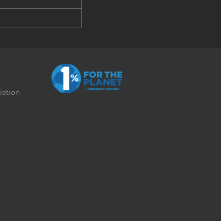
iation