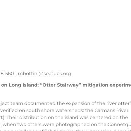
278-5601,
mbottini@seatuck.org
n on Long Island; “Otter Stairway” mitigation experim
roject team documented the expansion of the river otter’
s verified on south shore watersheds: the Carmans River
). Their distribution on the island was centered on the
20, when two otters were photographed on the Connetq