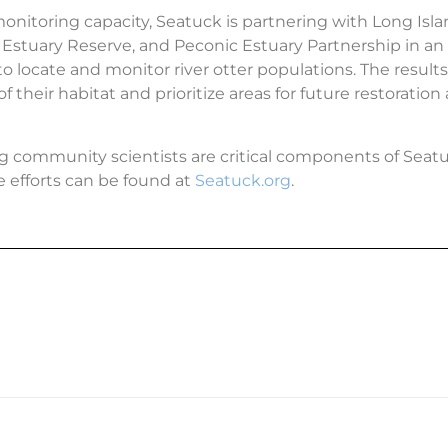
nitoring capacity, Seatuck is partnering with Long Isl
Estuary Reserve, and Peconic Estuary Partnership in an
o locate and monitor river otter populations. The results 
f their habitat and prioritize areas for future restoration
ng community scientists are critical components of Seatu
 efforts can be found at
Seatuck.org
.