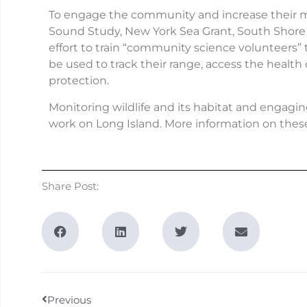
To engage the community and increase their mo
Sound Study, New York Sea Grant, South Shore 
effort to train “community science volunteers” t
be used to track their range, access the health o
protection.
Monitoring wildlife and its habitat and engagi
work on Long Island. More information on these
Share Post:
Previous