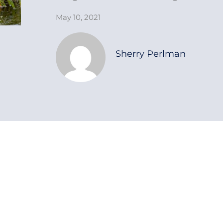
May 10, 2021
Sherry Perlman