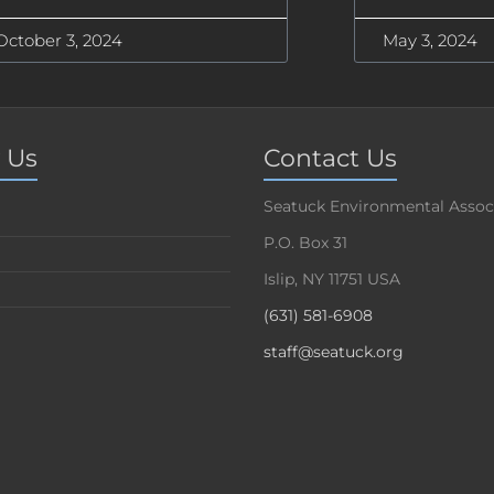
October 3, 2024
May 3, 2024
 Us
Contact Us
Seatuck Environmental Assoc
P.O. Box 31
Islip, NY 11751 USA
(631) 581-6908
staff@seatuck.org