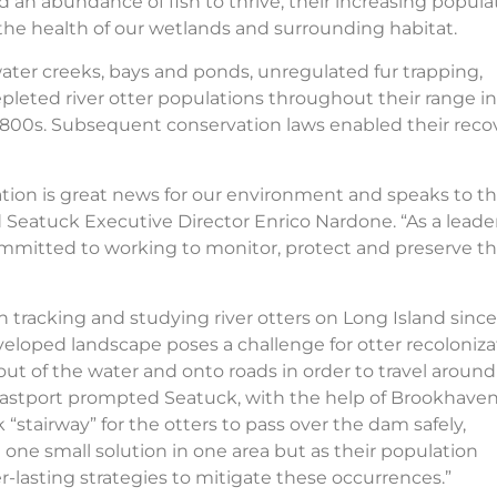
d an abundance of fish to thrive, their increasing popula
f the health of our wetlands and surrounding habitat.
ter creeks, bays and ponds, unregulated fur trapping,
epleted river otter populations throughout their range in
1800s. Subsequent conservation laws enabled their recov
lation is great news for our environment and speaks to t
d Seatuck Executive Director Enrico Nardone. “As a leader
committed to working to monitor, protect and preserve t
en tracking and studying river otters on Long Island since
eloped landscape poses a challenge for otter recoloniza
 out of the water and onto roads in order to travel around
in Eastport prompted Seatuck, with the help of Brookhave
 “stairway” for the otters to pass over the dam safely,
st one small solution in one area but as their population
er-lasting strategies to mitigate these occurrences.”