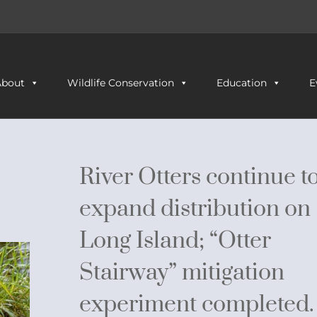
About
Wildlife Conservation
Education
E
River Otters continue t
expand distribution on
Long Island; “Otter
Stairway” mitigation
experiment completed.