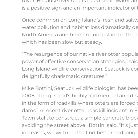
River. Because river otters need clean water an
is a positive sign and an important indicator o
Once common on Long Island’s fresh and saltwa
water pollution and habitat loss dramatically d
North America and here on Long Island in the 
which has been slow but steady.
“The resurgence of our native river otter popu
power of effective conservation strategies,” sai
Long Island wildlife conservation, Seatuck is 
delightfully charismatic creatures.”
Mike Bottini, Seatuck wildlife biologist, has be
2008. “Long Island’s highly fragmented and dev
in the form of roadkills where otters are forced
dams.” A recent river otter roadkill incident 
Town staff, to construct a simple concrete block
avoiding the street above. Bottini said, “It’s ju
increases, we will need to find better and long