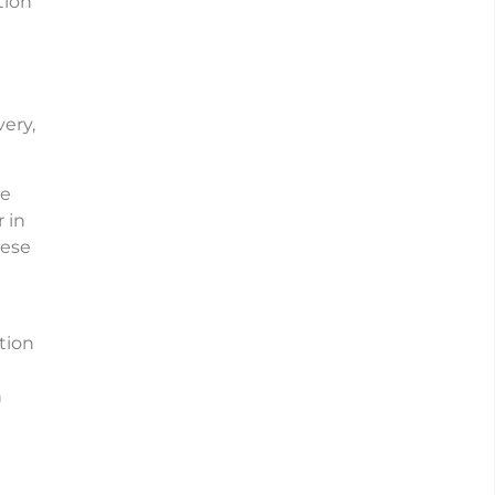
tion
ery,
he
 in
hese
tion
n