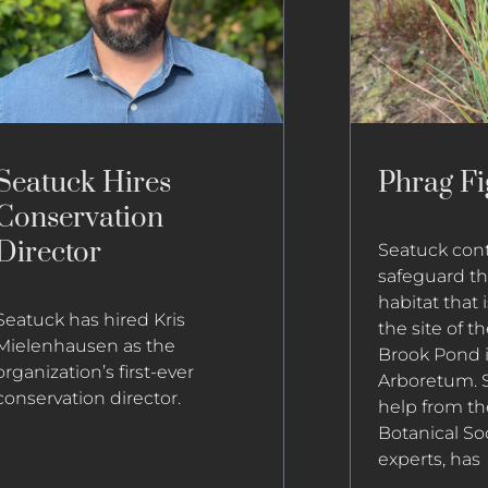
Seatuck Hires
Phrag Fi
Conservation
Director
Seatuck conti
safeguard the
habitat that 
Seatuck has hired Kris
the site of 
Mielenhausen as the
Brook Pond 
organization’s first-ever
Arboretum. S
conservation director.
help from th
Botanical So
experts, has