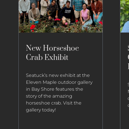
New Horseshoe
Crab Exhibit
Seatuck’s new exhibit at the
Eleven Maple outdoor gallery
in Bay Shore features the
story of the amazing
horseshoe crab. Visit the
gallery today!