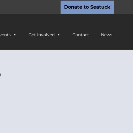
Donate to Seatuck
vents
Get Involved
Contact
News
o