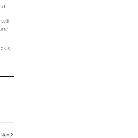
and
will
 and
ck’s
Next