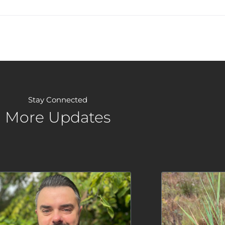
Stay Connected
More Updates