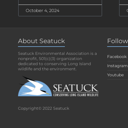
October 4, 2024
About Seatuck
Follow
Seatuck Environmental Association is a
Facebook
nonprofit, 501(c)(3) organization
dedicated to conserving Long Island
Instagram
wildlife and the environment.
Youtube
Copyright© 2022 Seatuck