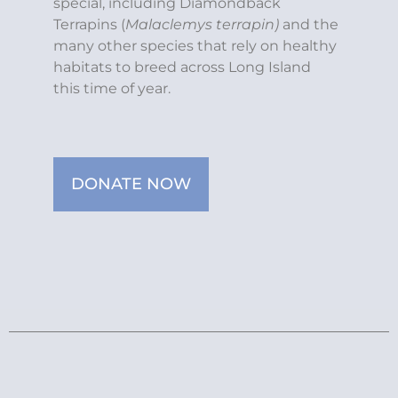
special, including Diamondback
Terrapins (
Malaclemys terrapin)
and the
many other species that rely on healthy
habitats to breed across Long Island
this time of year.
DONATE NOW