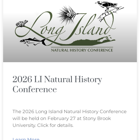
2026 LI Natural History
Conference
The 2026 Long Island Natural History Conference
will be held on February 27 at Stony Brook
University. Click for details.
Learn More