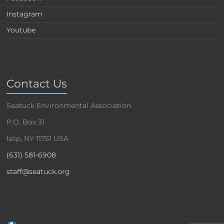
Instagram
Youtube
Contact Us
Seatuck Environmental Association
P.O. Box 31
Islip, NY 11751 USA
(631) 581-6908
staff@seatuck.org