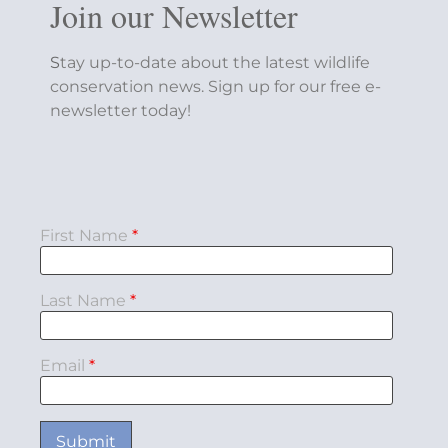
Join our Newsletter
S
tay up-to-date about the latest wildlife
conservation news. Sign up for our free e-
newsletter today!
First Name
*
Last Name
*
Email
*