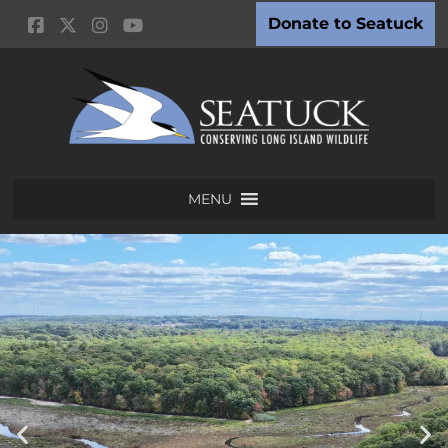
Donate to Seatuck
MENU