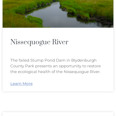
Nissequogue River
The failed Stump Pond Dam in Blydenburgh
County Park presents an opportunity to restore
the ecological health of the Nissequogue River.
Learn More