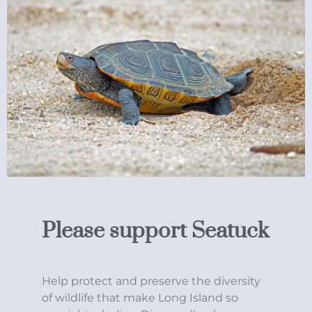
Please support Seatuck
Help protect and preserve the diversity
of wildlife that make Long Island so