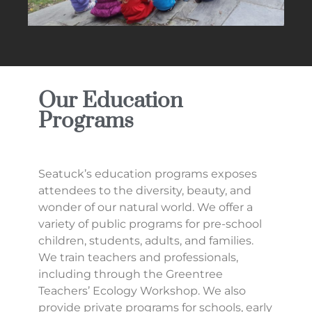
Our Education
Programs
Seatuck’s education programs exposes
attendees to the diversity, beauty, and
wonder of our natural world. We offer a
variety of public programs for pre-school
children, students, adults, and families.
We train teachers and professionals,
including through the Greentree
Teachers’ Ecology Workshop. We also
provide private programs for schools, early