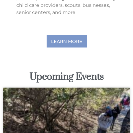
child care providers, scouts, businesses,
senior centers, and more!
LEARN MORE
Upcoming Events