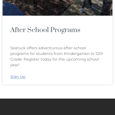
After School Programs
Seatuck offers adventurous after-school
programs for students from Kindergarten to 12th
Grade. Register today for the upcoming school
year!
Sign Up