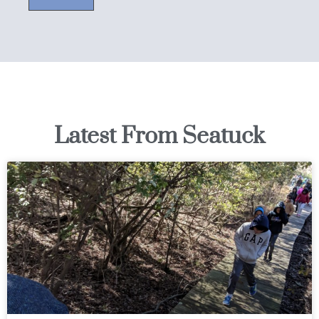
Latest From Seatuck