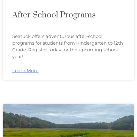
After School Programs
Seatuck offers adventurous after-school
programs for students from Kindergarten to 12th
Grade. Register today for the upcoming school
year!
Learn More