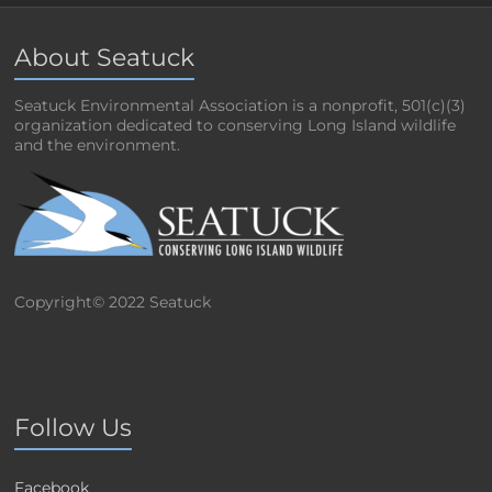
About Seatuck
Seatuck Environmental Association is a nonprofit, 501(c)(3)
organization dedicated to conserving Long Island wildlife
and the environment.
Copyright© 2022 Seatuck
Follow Us
Facebook