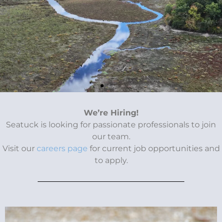
Conservation
We’re Hiring!
Seatuck is looking for passionate professionals to join
Cocktail Party
our team.
Visit our
careers page
for current job opportunities and
to apply.
Join us Thursday, October 16 to celebrate the
important conservation work happening across Long
Island.
Donate & Tickets