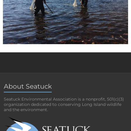
About Seatuck
Seatuck Environmental Association is a nonprofit, 501(c)(3)
organization dedicated to conserving Long Island wildlife
and the environment.