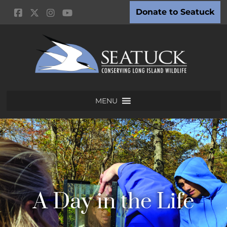
Donate to Seatuck
MENU
A Day in the Life