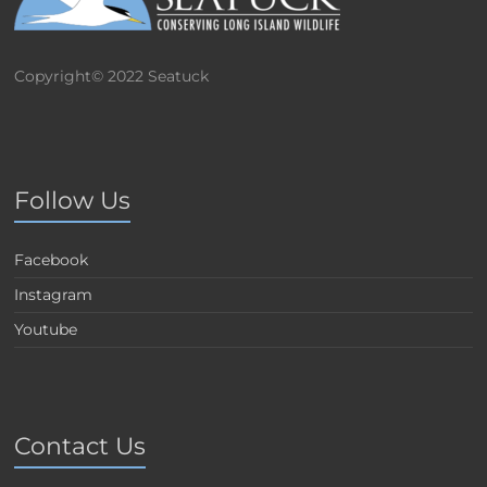
Copyright© 2022 Seatuck
Follow Us
Facebook
Instagram
Youtube
Contact Us