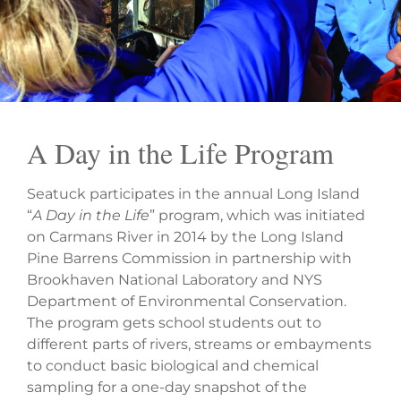
A Day in the Life Program
Seatuck participates in the annual Long Island
“
A Day in the Life
” program, which was initiated
on Carmans River in 2014 by the Long Island
Pine Barrens Commission in partnership with
Brookhaven National Laboratory and NYS
Department of Environmental Conservation.
The program gets school students out to
different parts of rivers, streams or embayments
to conduct basic biological and chemical
sampling for a one-day snapshot of the