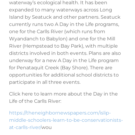
waterway’s ecological health. It has been
expanded to many waterways across Long
Island by Seatuck and other partners. Seatuck
currently runs two A Day in the Life programs,
one for the Carlls River (which runs from
Wyandanch to Babylon)
and one for the Mill
River (
Hempstead to Bay Park
), with multiple
districts involved in both events. Plans are also
underway for a new A Day in the Life program
for Penataquit Creek (Bay Shore). There are
opportunities for additional school districts to
participate in all three events.
Click here to learn more about the Day in the
Life of the Carlls River:
https://theneighbornewspapers.com/islip-
middle-schoolers-learn-to-be-conservationists-
at-carlls-river/
wou