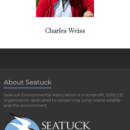
Charles Weiss
About Seatuck
Seatuck Environmental Association is a nonprofit, 501(c)(3)
organization dedicated to conserving Long Island wildlife
and the environment.