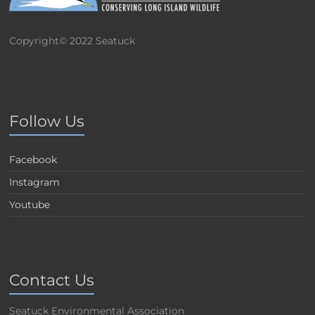
Copyright© 2022 Seatuck
Follow Us
Facebook
Instagram
Youtube
Contact Us
Seatuck Environmental Association