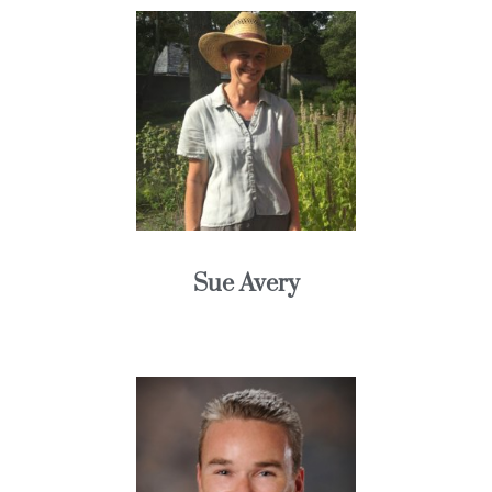
Sue Avery