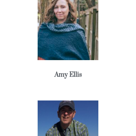
Amy Ellis