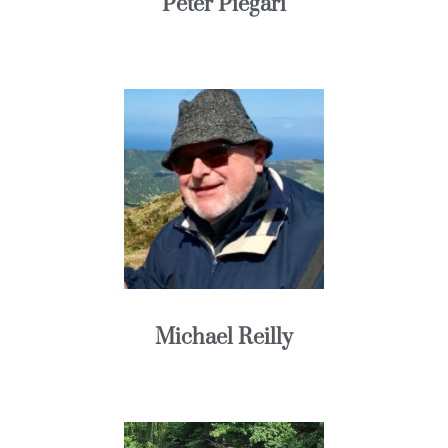
Peter Piegari
Michael Reilly