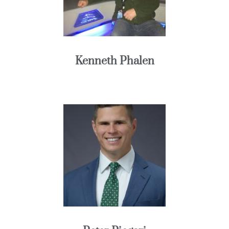
Kenneth Phalen