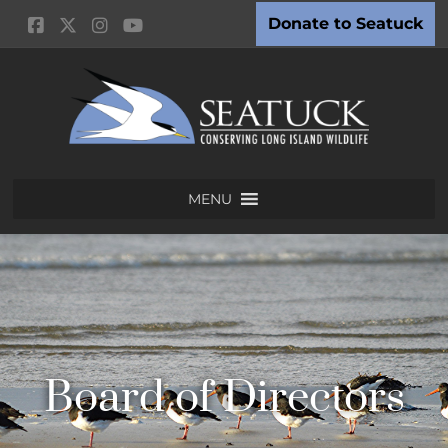
Donate to Seatuck
MENU
Board of Directors