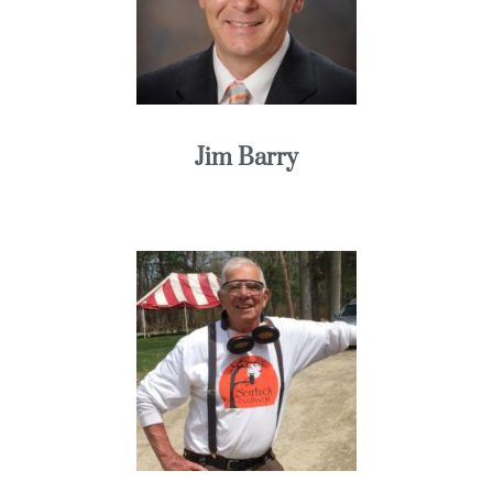
Jim Barry