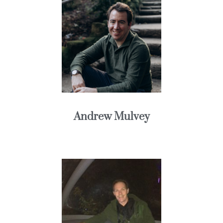
Andrew Mulvey