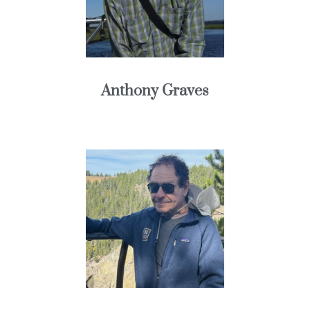
Anthony Graves