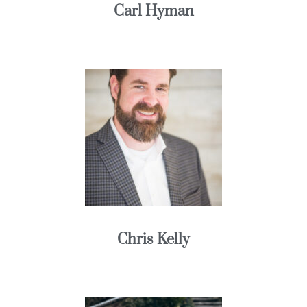
Carl Hyman
Chris Kelly