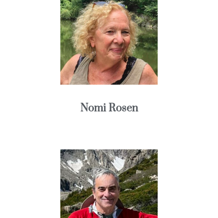
Nomi Rosen