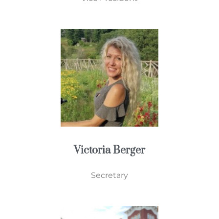
Victoria Berger
Secretary