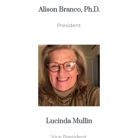
Alison Branco, Ph.D.
President
Lucinda Mullin
Vice President