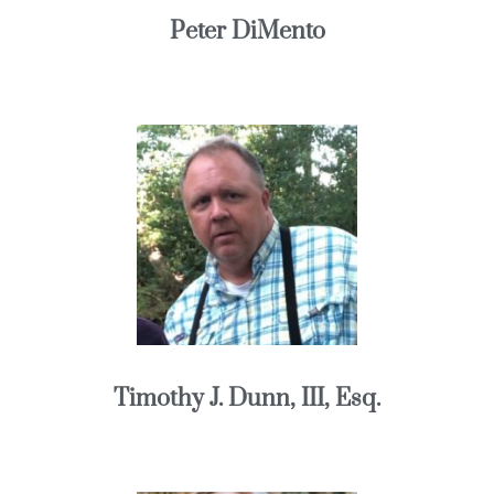
Peter DiMento
Timothy J. Dunn, III, Esq.