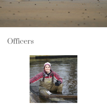
Officers