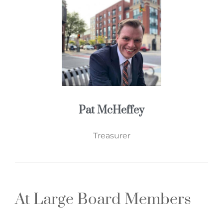
Pat McHeffey
Treasurer
At Large Board Members