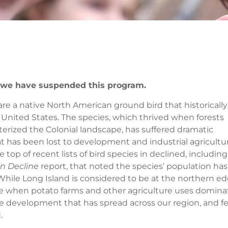
u we have suspended this program.
 are a native North American ground bird that historically
United States. The species, which thrived when forests
erized the Colonial landscape, has suffered dramatic
at has been lost to development and industrial agricultu
op of recent lists of bird species in declined, including
n Decline
report, that noted the species’ population has
ile Long Island is considered to be at the northern e
ere when potato farms and other agriculture uses domin
se development that has spread across our region, and few
.