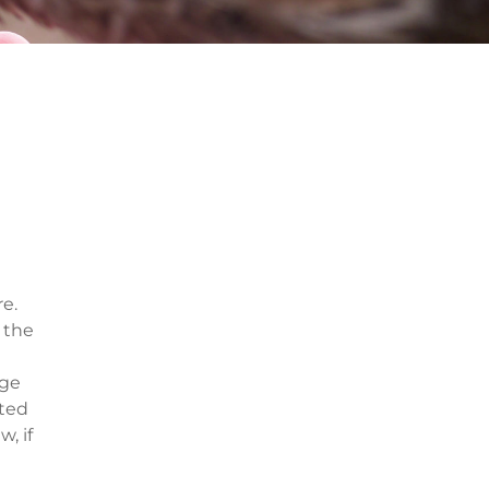
re.
 the
dge
ated
, if