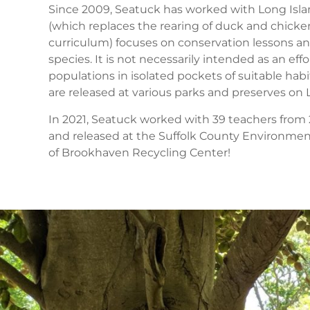
Since 2009, Seatuck has worked with Long Islan
(which replaces the rearing of duck and chicke
curriculum) focuses on conservation lessons an
species. It is not necessarily intended as an effo
populations in isolated pockets of suitable hab
are released at various parks and preserves on L
In 2021, Seatuck worked with 39 teachers from 23
and released at the Suffolk County Environme
of Brookhaven Recycling Center!