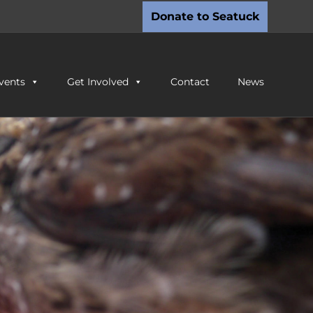
Donate to Seatuck
vents
Get Involved
Contact
News