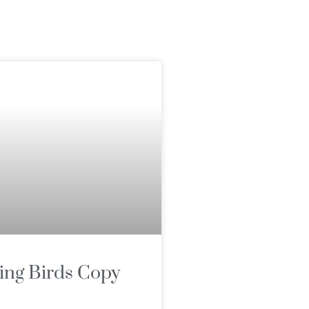
ing Birds Copy