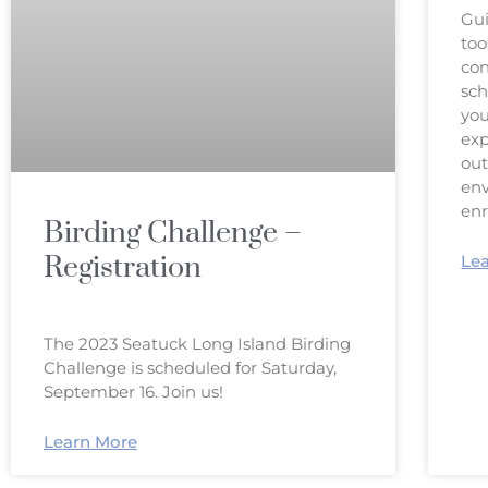
Gui
too
con
sch
you
exp
out
env
en
Birding Challenge –
Registration
Le
The 2023 Seatuck Long Island Birding
Challenge is scheduled for Saturday,
September 16. Join us!
Learn More