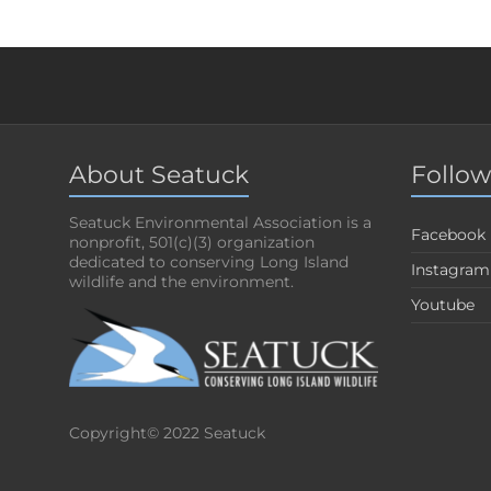
About Seatuck
Follow
Seatuck Environmental Association is a
Facebook
nonprofit, 501(c)(3) organization
dedicated to conserving Long Island
Instagram
wildlife and the environment.
Youtube
Copyright© 2022 Seatuck