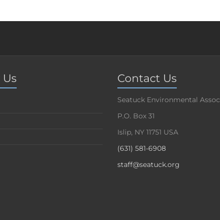
 Us
Contact Us
Seatuck Environmental Assoc
P.O. Box 31
Islip, NY 11751 USA
(631) 581-6908
staff@seatuck.org