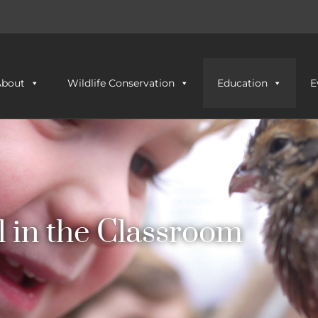
About
Wildlife Conservation
Education
E
l in the Classroom