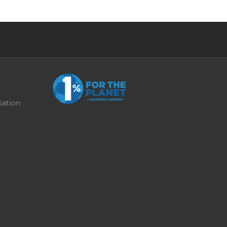
iation