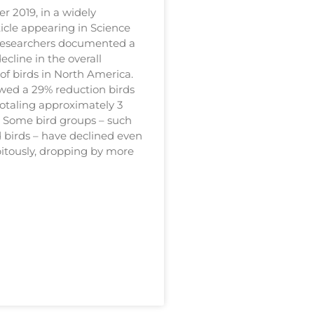
r 2019, in a widely
icle appearing in Science
researchers documented a
decline in the overall
f birds in North America.
wed a 29% reduction birds
totaling approximately 3
s. Some bird groups – such
d birds – have declined even
itously, dropping by more