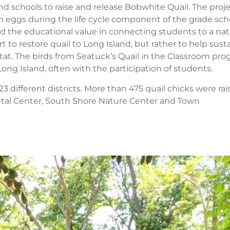
d schools to raise and release Bobwhite Quail. The proj
n eggs during the life cycle component of the grade sch
d the educational value in connecting students to a nat
rt to restore quail to Long Island, but rather to help sust
itat. The birds from Seatuck’s Quail in the Classroom pr
ong Island, often with the participation of students.
 different districts. More than 475 quail chicks were ra
ntal Center, South Shore Nature Center and Town