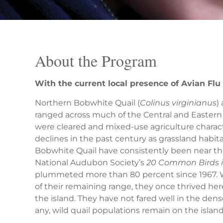
About the Program
With the current local presence of Avian Fl
Northern Bobwhite Quail (
Colinus virginianus
)
ranged across much of the Central and Eastern 
were cleared and mixed-use agriculture charact
declines in the past century as grassland habit
Bobwhite Quail have consistently been near the t
National Audubon Society’s
20 Common Birds i
plummeted more than 80 percent since 1967. Wh
of their remaining range, they once thrived h
the island. They have not fared well in the den
any, wild quail populations remain on the island