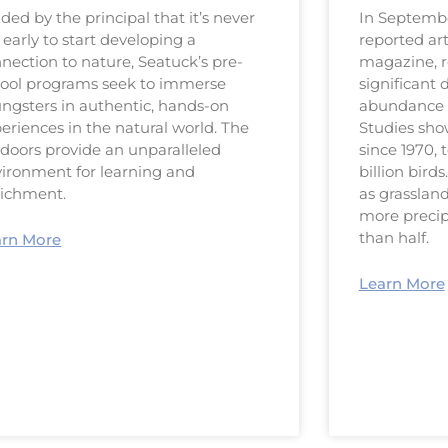
ded by the principal that it’s never
In Septembe
 early to start developing a
reported art
nection to nature, Seatuck’s pre-
magazine, 
ool programs seek to immerse
significant 
ngsters in authentic, hands-on
abundance o
eriences in the natural world. The
Studies sho
doors provide an unparalleled
since 1970, 
ironment for learning and
billion bird
richment.
as grasslan
more precip
than half.
arn More
Learn More