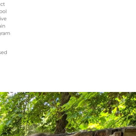
ect
ool
ive
ain
ogram
ised