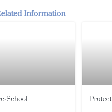
elated Information
re-School
Protect