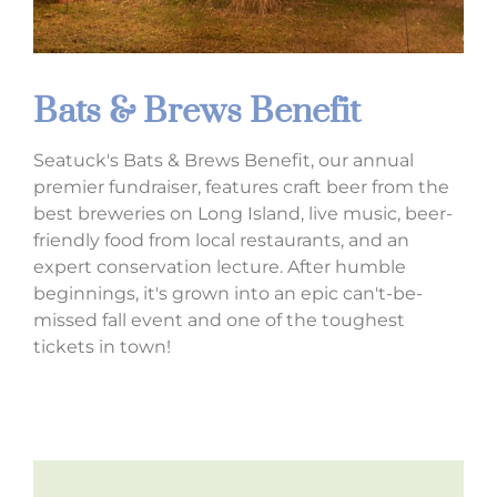
Bats & Brews Benefit
Seatuck's Bats & Brews Benefit, our annual
premier fundraiser, features craft beer from the
best breweries on Long Island, live music,
beer-
friendly food from local restaurants,
and an
expert conservation lecture. After humble
beginnings, it's grown into an epic can't-be-
missed fall event and one of the toughest
tickets in town!