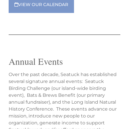
VIEW OUR CALENDAR
Annual Events
Over the past decade, Seatuck has established
several signature annual events: Seatuck
Birding Challenge (our island-wide birding
event), Bats & Brews Benefit (our primary
annual fundraiser), and the Long Island Natural
History Conference. These events advance our
mission, introduce new people to our
organization, generate income to support