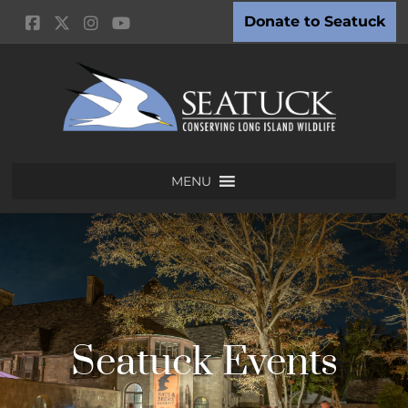
Donate to Seatuck
MENU
Seatuck Events