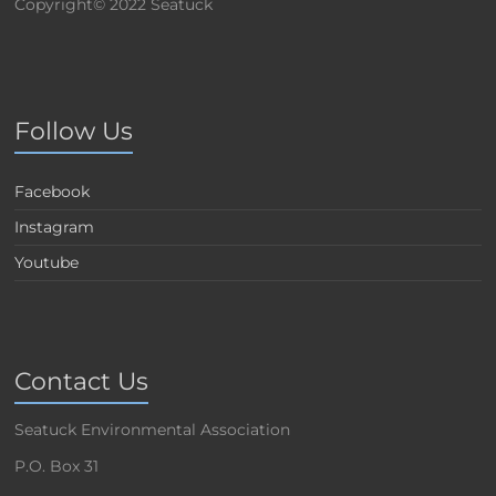
Copyright© 2022 Seatuck
Follow Us
Facebook
Instagram
Youtube
Contact Us
Seatuck Environmental Association
P.O. Box 31