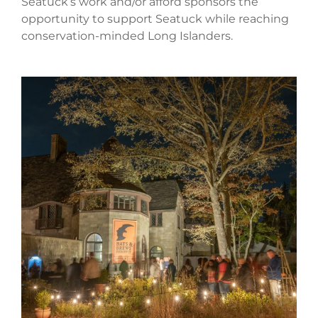
Seatuck’s work and/or afford sponsors the
opportunity to support Seatuck while reaching
conservation-minded Long Islanders.