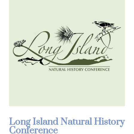
Long Island Natural History
Conference