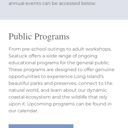
annual events can be accessed below.
Public Programs
From pre-school outings to adult workshops,
Seatuck offers a wide range of ongoing
educational programs for the general public.
These programs are designed to offer genuine
opportunities to experience Long Island’s
beautiful parks and preserves, connect to the
natural world, and learn about our dynamic
coastal ecosystem and the wildlife that rely
upon it. Upcoming programs can be found in
our calendar.