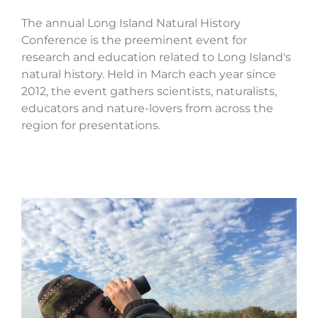
The annual Long Island Natural History
Conference is the preeminent event for
research and education related to Long Island's
natural history. Held in March each year since
2012, the event gathers scientists, naturalists,
educators and nature-lovers from across the
region for presentations.