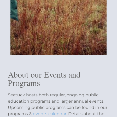
About our Events and
Programs
Seatuck hosts both regular, ongoing public
education programs and larger annual events.
Upcoming public programs can be found in our
programs &
events calendar
. Details about the