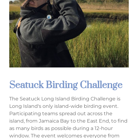
Seatuck Birding Challenge
The Seatuck Long Island Birding Challenge is
Long Island's only island-wide birding event.
Participating teams spread out across the
island, from Jamaica Bay to the East End, to find
as many birds as possible during a 12-hour
window. The event welcomes everyone from