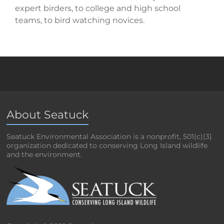
expert birders, to college and high school
teams, to bird watching novices.
About Seatuck
Seatuck Environmental Association is a nonprofit, 501(c)(3)
organization dedicated to conserving Long Island wildlife
and the environment.