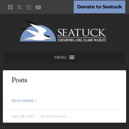
Donate to Seatuck
MENU
Posts
READ MORE »
April 28, 2023
No Comments