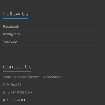
Follow Us
Facebook
Instagram
Youtube
Contact Us
Seatuck Environmental Association
P.O. Box 31
Islip, NY 11751 USA
(631) 581-6908