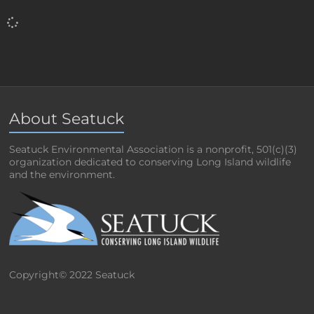
About Seatuck
Seatuck Environmental Association is a nonprofit, 501(c)(3)
organization dedicated to conserving Long Island wildlife
and the environment.
Copyright© 2022 Seatuck