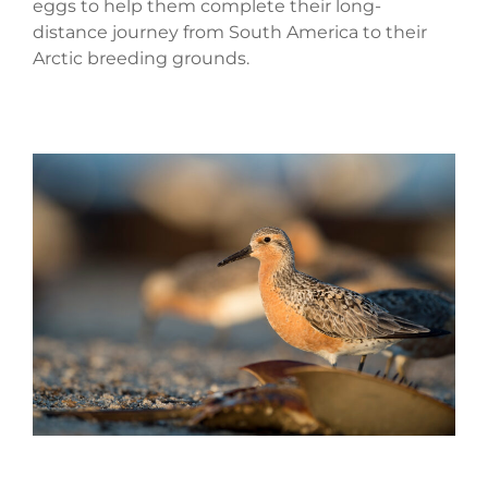
eggs to help them complete their long-
distance journey from South America to their
Arctic breeding grounds.