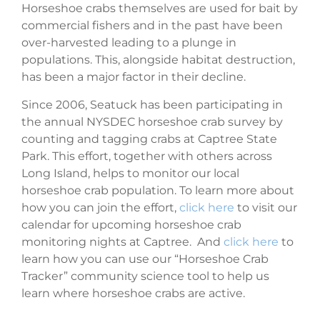
Horseshoe crabs themselves are used for bait by
commercial fishers and in the past have been
over-harvested leading to a plunge in
populations. This, alongside habitat destruction,
has been a major factor in their decline.
Since 2006, Seatuck has been participating in
the annual NYSDEC horseshoe crab survey by
counting and tagging crabs at Captree State
Park. This effort, together with others across
Long Island, helps to monitor our local
horseshoe crab population. To learn more about
how you can join the effort,
click here
to visit our
calendar for upcoming horseshoe crab
monitoring nights at Captree. And
click here
to
learn how you can use our “Horseshoe Crab
Tracker” community science tool to help us
learn where horseshoe crabs are active.