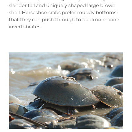
slender tail and uniquely shaped large brown
shell. Horseshoe crabs prefer muddy bottoms
that they can push through to feedi on marine
invertebrates.