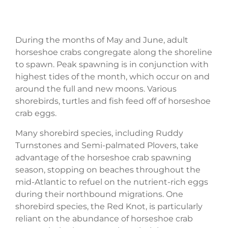
During the months of May and June, adult
horseshoe crabs congregate along the shoreline
to spawn. Peak spawning is in conjunction with
highest tides of the month, which occur on and
around the full and new moons. Various
shorebirds, turtles and fish feed off of horseshoe
crab eggs.
Many shorebird species, including Ruddy
Turnstones and Semi-palmated Plovers, take
advantage of the horseshoe crab spawning
season, stopping on beaches throughout the
mid-Atlantic to refuel on the nutrient-rich eggs
during their northbound migrations. One
shorebird species, the Red Knot, is particularly
reliant on the abundance of horseshoe crab