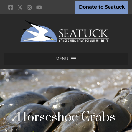
Donate to Seatuck
MENU
Horseshoe Crabs