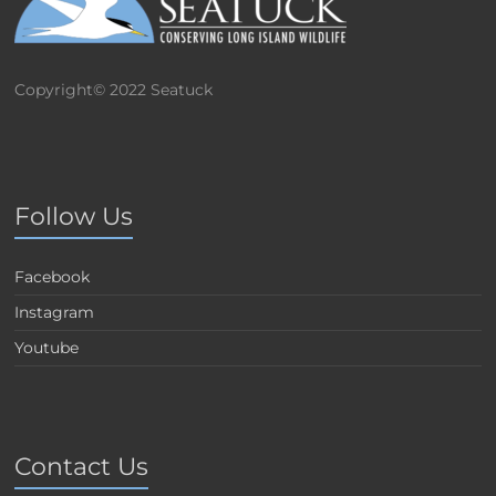
Copyright© 2022 Seatuck
Follow Us
Facebook
Instagram
Youtube
Contact Us