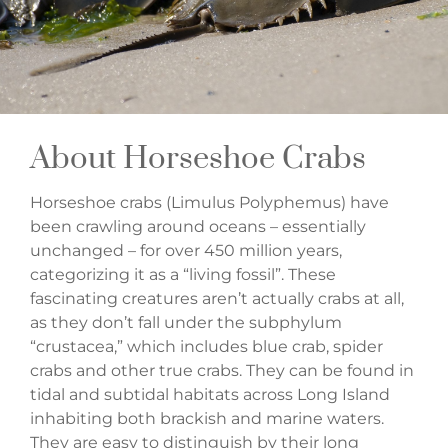
About Horseshoe Crabs
Horseshoe crabs (Limulus Polyphemus) have
been crawling around oceans – essentially
unchanged – for over 450 million years,
categorizing it as a “living fossil”. These
fascinating creatures aren’t actually crabs at all,
as they don’t fall under the subphylum
“crustacea,” which includes blue crab, spider
crabs and other true crabs. They can be found in
tidal and subtidal habitats across Long Island
inhabiting both brackish and marine waters.
They are easy to distinguish by their long