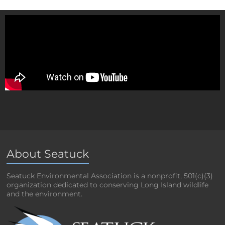
About Seatuck
Seatuck Environmental Association is a nonprofit, 501(c)(3)
organization dedicated to conserving Long Island wildlife
and the environment.