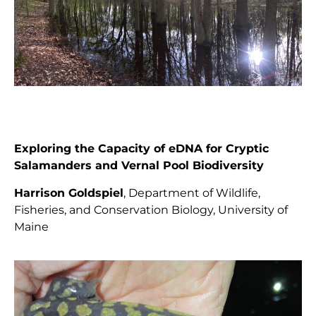
Exploring the Capacity of eDNA for Cryptic
Salamanders and Vernal Pool Biodiversity
Harrison Goldspiel
,
Department of Wildlife,
Fisheries, and Conservation Biology, University of
Maine