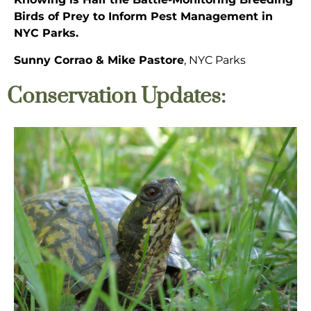
Birds of Prey to Inform Pest Management in
NYC Parks.
Sunny Corrao & Mike Pastore
, NYC Parks
Conservation Updates: