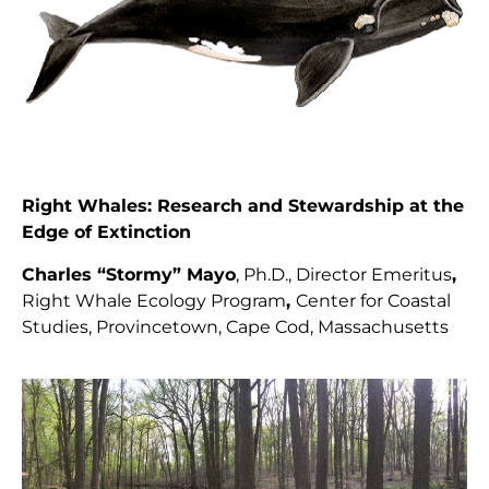
Right Whales: Research and Stewardship at the
Edge of Extinction
Charles “Stormy” Mayo
, Ph.D., Director
Emeritus
,
Right Whale Ecology Program
,
Center for Coastal
Studies, Provincetown, Cape Cod, Massachusetts