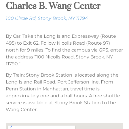
Charles B. Wang Center
100 Circle Rd, Stony Brook, NY 11794
By Car:
Take the Long Island Expressway (Route
495) to Exit 62. Follow Nicolls Road (Route 97)
north for 9 miles. To find the campus via GPS, enter
the address “100 Nicolls Road, Stony Brook, NY
11790.”
By Train:
Stony Brook Station is located along the
Long Island Rail Road, Port Jefferson line. From
Penn Station in Manhattan, travel time is
approximately one and a half hours. A free shuttle
service is available at Stony Brook Station to the
Wang Center.