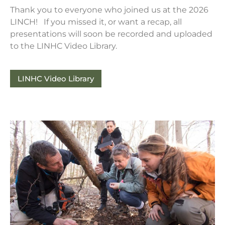
Thank you to everyone who joined us at the 2026
LINCH! If you missed it, or want a recap, all
presentations will soon be recorded and uploaded
to the LINHC Video Library.
LINHC Video Library