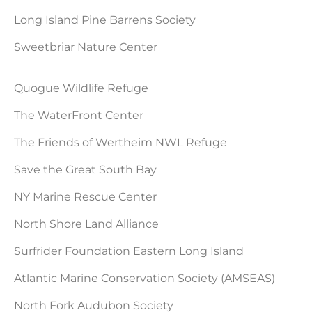
Long Island Pine Barrens Society
Sweetbriar Nature Center
Quogue Wildlife Refuge
The WaterFront Center
The Friends of Wertheim NWL Refuge
Save the Great South Bay
NY Marine Rescue Center
North Shore Land Alliance
Surfrider Foundation Eastern Long Island
Atlantic Marine Conservation Society (AMSEAS)
North Fork Audubon Society