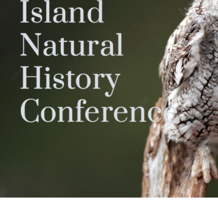
Island
Natural
History
Conference