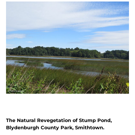
The Natural Revegetation of Stump Pond,
Blydenburgh County Park, Smithtown.