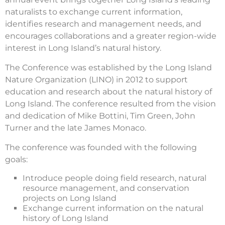
naturalists to exchange current information,
identifies research and management needs, and
encourages collaborations and a greater region-wide
interest in Long Island’s natural history.
The Conference was established by the Long Island
Nature Organization (LINO) in 2012 to support
education and research about the natural history of
Long Island. The conference resulted from the vision
and dedication of Mike Bottini, Tim Green, John
Turner and the late James Monaco.
The conference was founded with the following
goals:
Introduce people doing field research, natural
resource management, and conservation
projects on Long Island
Exchange current information on the natural
history of Long Island