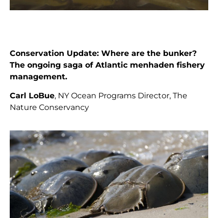
Conservation Update: Where are the bunker?
The ongoing saga of Atlantic menhaden fishery
management.
Carl LoBue
, NY Ocean Programs Director, The
Nature Conservancy