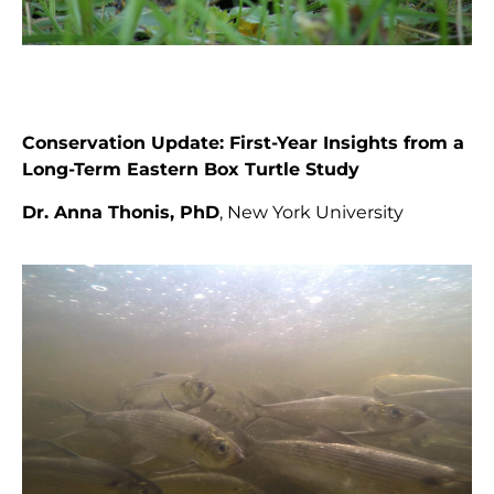
Conservation Update:
First-Year Insights from a
Long-Term Eastern Box Turtle Study
Dr. Anna Thonis, PhD
, New York University