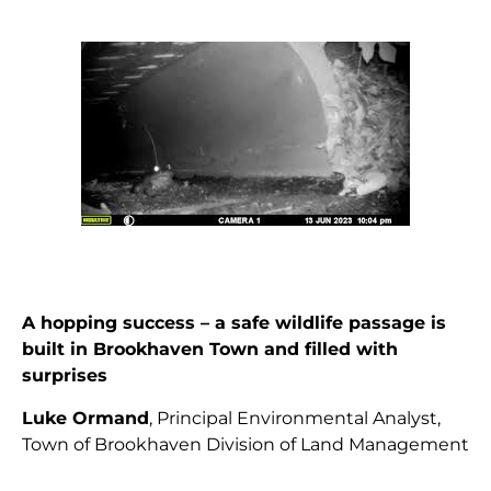
A hopping success – a safe wildlife passage is
built in Brookhaven Town and filled with
surprises
Luke Ormand
, Principal Environmental Analyst,
Town of Brookhaven Division of Land Management