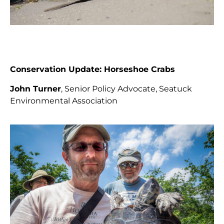
Conservation Update: Horseshoe Crabs
John Turner
, Senior Policy Advocate, Seatuck
Environmental Association