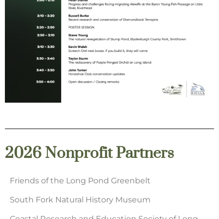
2026 Nonprofit Partners
Friends of the Long Pond Greenbelt
South Fork Natural History Museum
Coastal Research and Education Society of Long