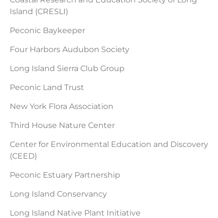
Island (CRESLI)
Peconic Baykeeper
Four Harbors Audubon Society
Long Island Sierra Club Group
Peconic Land Trust
New York Flora Association
Third House Nature Center
Center for Environmental Education and Discovery
(CEED)
Peconic Estuary Partnership
Long Island Conservancy
Long Island Native Plant Initiative