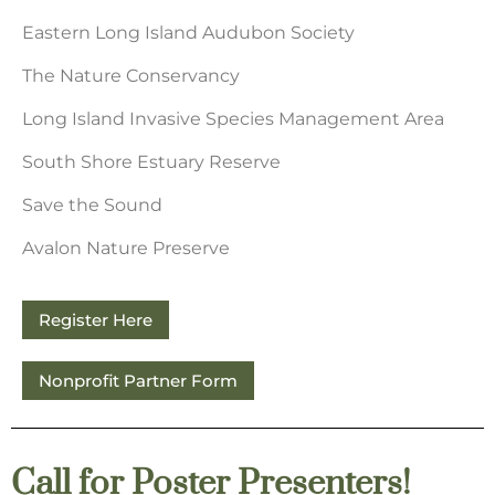
Eastern Long Island Audubon Society
The Nature Conservancy
Long Island Invasive Species Management Area
South Shore Estuary Reserve
Save the Sound
Avalon Nature Preserve
Register Here
Nonprofit Partner Form
Call for Poster Presenters!