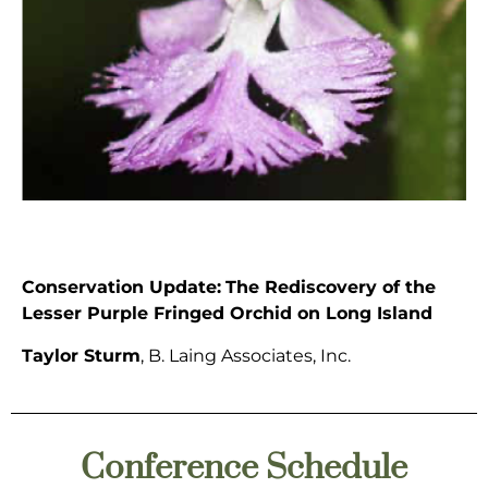
Conservation Update:
The Rediscovery of the
Lesser Purple Fringed Orchid on Long Island
Taylor Sturm
, B. Laing Associates, Inc.
Conference Schedule