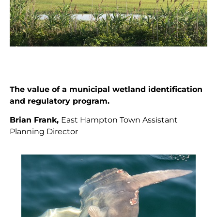
The value of a municipal wetland identification
and regulatory program.
Brian Frank,
East Hampton Town Assistant
Planning Director