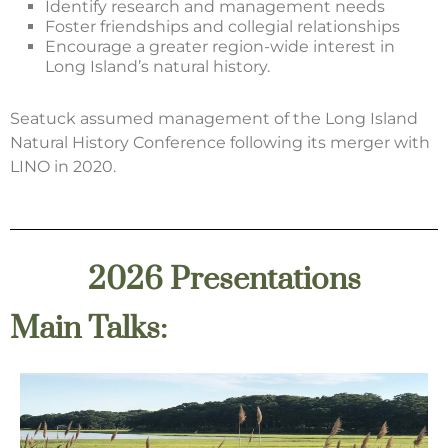
Identify research and management needs
Foster friendships and collegial relationships
Encourage a greater region-wide interest in
Long Island’s natural history.
Seatuck assumed management of the Long Island
Natural History Conference following its merger with
LINO in 2020.
2026 Presentations
Main Talks: