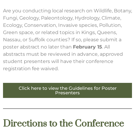
Are you conducting local research on Wildlife, Botany,
Fungi, Geology, Paleontology, Hydrology, Climate,
Ecology, Conservation, Invasive species, Pollution,
Green space, or related topics in Kings, Queens,
Nassau, or Suffolk counties? If so, please submit a
poster abstract no later than
February 15
. All
abstracts must be reviewed in advance, approved
student presenters will have their conference
registration fee waived.
Click here to view the Guidelines for Poster
Presenters
Directions to the Conference