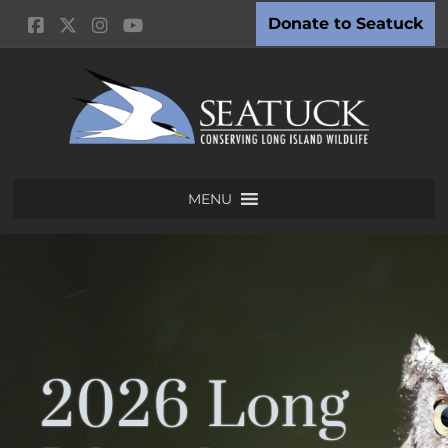
Donate to Seatuck
MENU
2026 Long