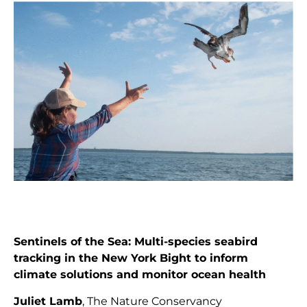
Sentinels of the Sea: Multi-species seabird
tracking in the New York Bight to inform
climate solutions and monitor ocean health
Juliet Lamb
, The Nature Conservancy