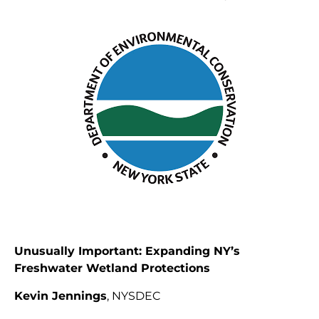
Unusually Important: Expanding NY’s
Freshwater Wetland Protections
Kevin Jennings
, NYSDEC