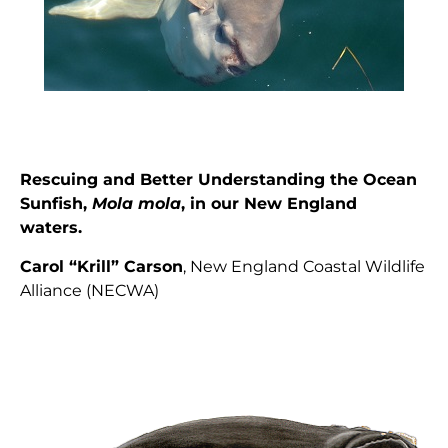
Rescuing and Better Understanding the Ocean
Sunfish,
Mola mola
, in our New England
waters.
Carol “Krill” Carson
, New England Coastal Wildlife
Alliance (NECWA)