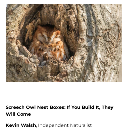
Screech Owl Nest Boxes: If You Build It, They
Will Come
Kevin Walsh
, Independent Naturalist