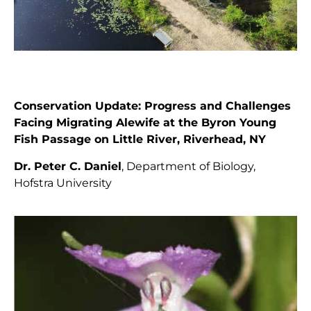
Conservation Update: Progress and Challenges
Facing Migrating Alewife at the Byron Young
Fish Passage on Little River, Riverhead, NY
Dr. Peter C. Daniel
, Department of Biology,
Hofstra University