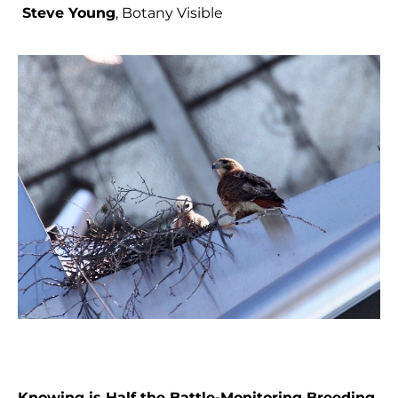
Steve Young
, Botany Visible
Knowing is Half the Battle-Monitoring Breeding