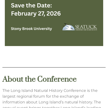
About the Conference
The Long Island Natural History Conference is the
largest regional forum for the exchange of
information about Long Island’s natural history. The
annual event brings together Long Island’s leading