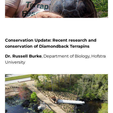
Conservation Update:
Recent research and
conservation of Diamondback Terrapins
Dr. Russell Burke
, Department of Biology, Hofstra
University