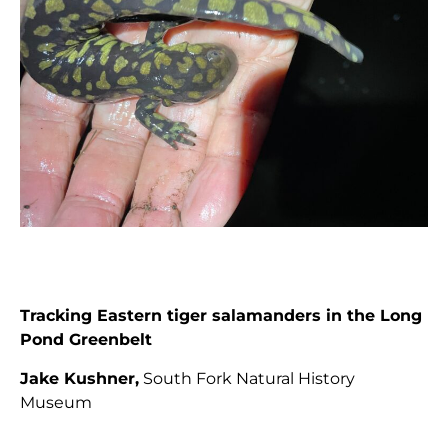
Tracking Eastern tiger salamanders in the Long
Pond Greenbelt
Jake Kushner,
South Fork Natural History
Museum