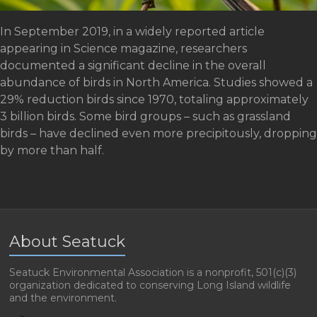
In September 2019, in a widely reported article
appearing in Science magazine, researchers
documented a significant decline in the overall
abundance of birds in North America. Studies showed a
29% reduction birds since 1970, totaling approximately
3 billion birds. Some bird groups – such as grassland
birds – have declined even more precipitously, dropping
by more than half.
About Seatuck
Seatuck Environmental Association is a nonprofit, 501(c)(3)
organization dedicated to conserving Long Island wildlife
and the environment.