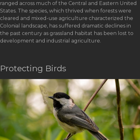
ranged across much of the Central and Eastern United
States. The species, which thrived when forests were
cleared and mixed-use agriculture characterized the
Colonial landscape, has suffered dramatic declines in
the past century as grassland habitat has been lost to
development and industrial agriculture.
Protecting Birds