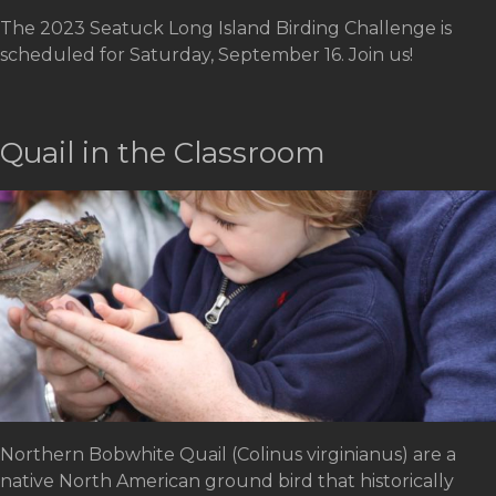
The 2023 Seatuck Long Island Birding Challenge is
scheduled for Saturday, September 16. Join us!
Quail in the Classroom
Northern Bobwhite Quail (Colinus virginianus) are a
native North American ground bird that historically