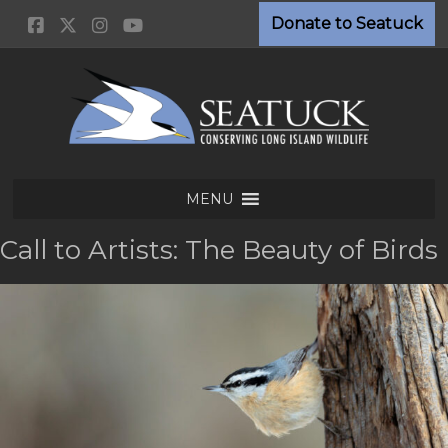
Skip
Donate to Seatuck
to
content
Seatuck
MENU
Environmental
Association
Call to Artists: The Beauty of Birds
Conserving
Long
Island
Wildlife