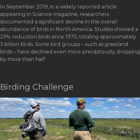
In September 2019, in a widely reported article
appearing in Science magazine, researchers
documented a significant decline in the overall
abundance of birds in North America. Studies showed a
29% reduction birds since 1970, totaling approximately
3 billion birds. Some bird groups – such as grassland
birds – have declined even more precipitously, dropping
by more than half.
Birding Challenge