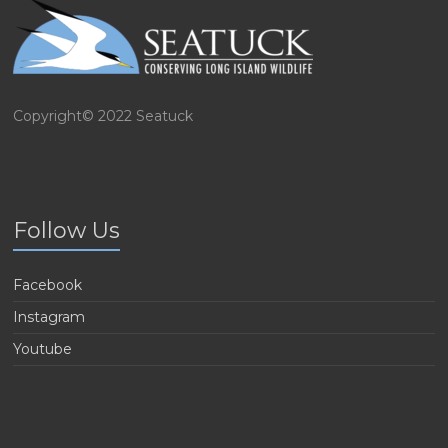
Copyright© 2022 Seatuck
Follow Us
Facebook
Instagram
Youtube