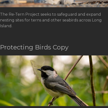
The Re-Tern Project seeks to safeguard and expand
nesting sites for terns and other seabirds across Long
Island.
Protecting Birds Copy