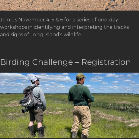
Join us November 4, 5 & 6 for a series of one-day
workshops in identifying and interpreting the tracks
and signs of Long Island’s wildlife
Birding Challenge – Registration