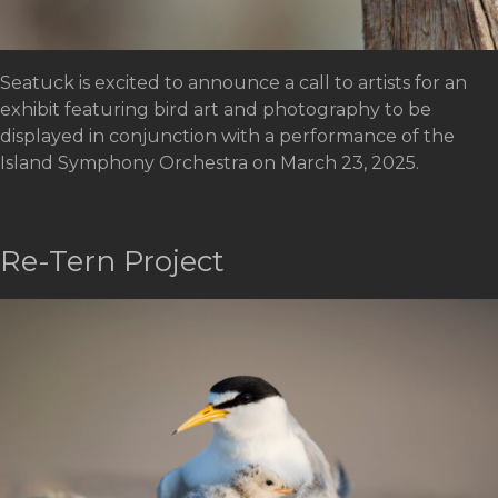
Seatuck is excited to announce a call to artists for an
exhibit featuring bird art and photography to be
displayed in conjunction with a performance of the
Island Symphony Orchestra on March 23, 2025.
Re-Tern Project