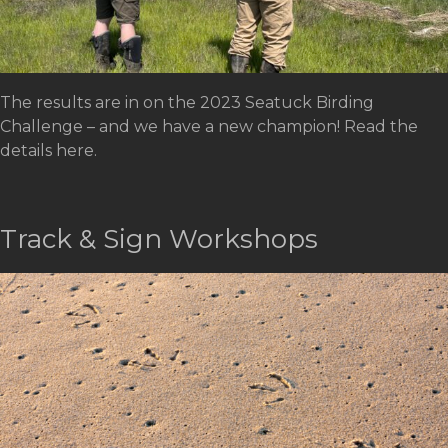
The results are in on the 2023 Seatuck Birding
Challenge – and we have a new champion! Read the
details here.
Track & Sign Workshops