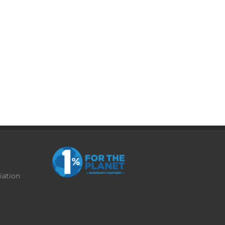
iation