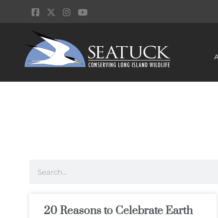
20 Reasons to Celebrate Earth