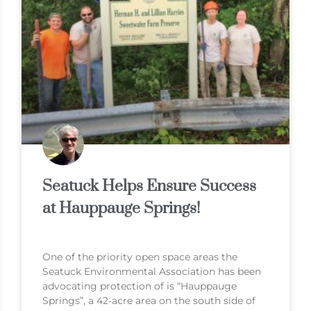
Seatuck Helps Ensure Success
at Hauppauge Springs!
One of the priority open space areas the
Seatuck Environmental Association has been
advocating protection of is “Hauppauge
Springs”, a 42-acre area on the south side of