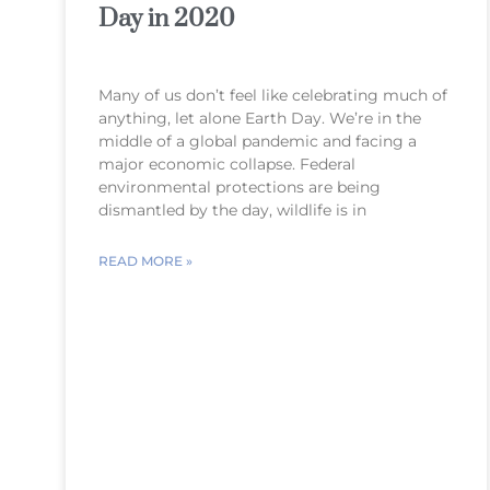
Day in 2020
Many of us don’t feel like celebrating much of
anything, let alone Earth Day. We’re in the
middle of a global pandemic and facing a
major economic collapse. Federal
environmental protections are being
dismantled by the day, wildlife is in
READ MORE »