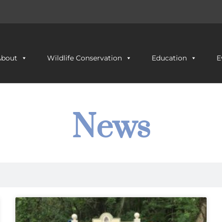
About
Wildlife Conservation
Education
E
News