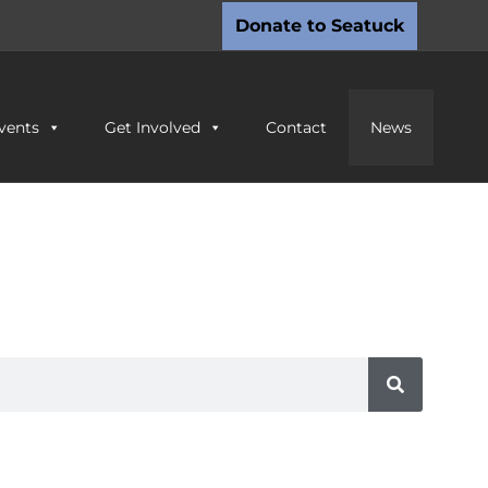
Donate to Seatuck
vents
Get Involved
Contact
News