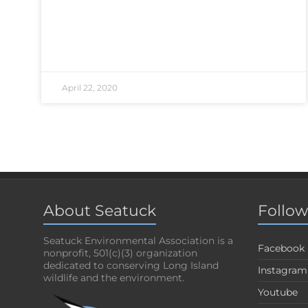
April 22, 2020
About Seatuck
Follow
Seatuck Environmental Association is a
Facebook
nonprofit, 501(c)(3) organization
dedicated to conserving Long Island
Instagram
wildlife and the environment.
Youtube