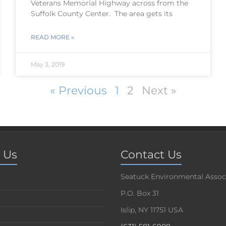
Veterans Memorial Highway across from the
Suffolk County Center. The area gets its
READ MORE »
May 3, 2019
« Previous
1
2
Next »
 Us
Contact Us
Seatuck Environmental Assoc
P.O. Box 31
Islip, NY 11751 USA