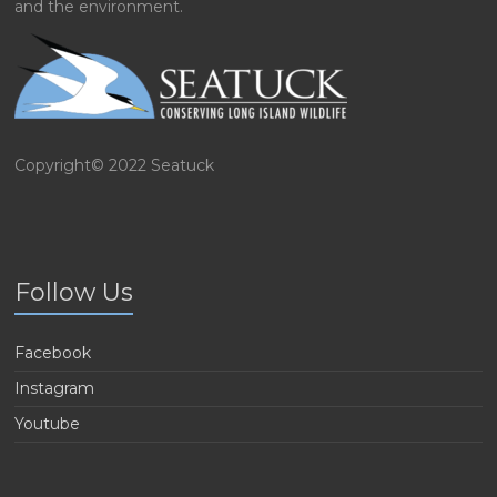
and the environment.
Copyright© 2022 Seatuck
Follow Us
Facebook
Instagram
Youtube