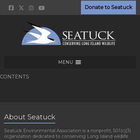
Skip
Donate to Seatuck
to
content
Seatuck
MENU
Environmental
Association
CONTENTS
Conserving
Long
Island
Wildlife
About Seatuck
Seatuck Environmental Association is a nonprofit, 501(c)(3)
organization dedicated to conserving Long Island wildlife