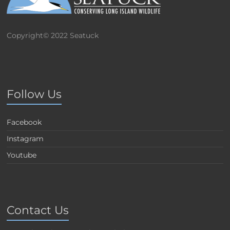
Copyright© 2022 Seatuck
Follow Us
Facebook
Instagram
Youtube
Contact Us