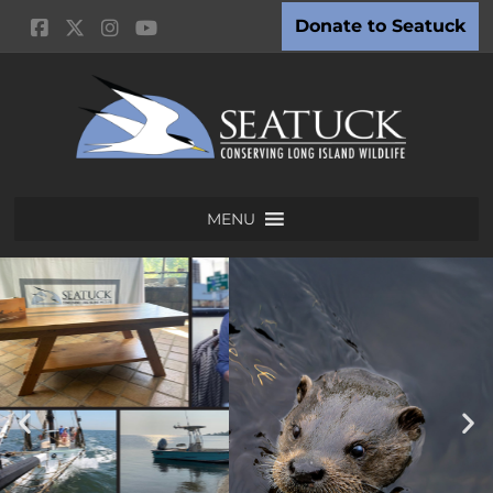
Donate to Seatuck
MENU