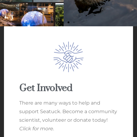
Get Involved
There are many ways to help and
support Seatuck. Become a community
scientist, volunteer or donate today!
Click for more.