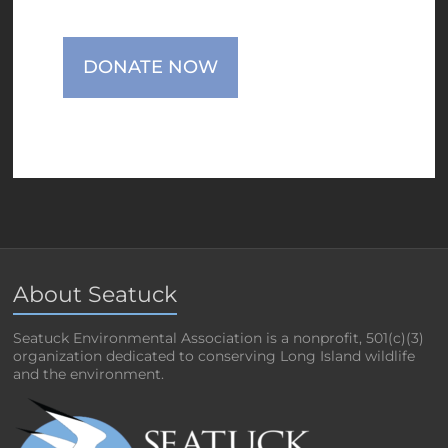
DONATE NOW
About Seatuck
Seatuck Environmental Association is a nonprofit, 501(c)(3)
organization dedicated to conserving Long Island wildlife
and the environment.