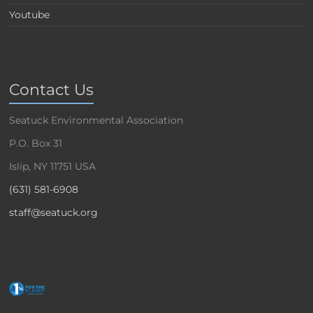
Youtube
Contact Us
Seatuck Environmental Association
P.O. Box 31
Islip, NY 11751 USA
(631) 581-6908
staff@seatuck.org