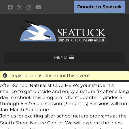
Donate to Seatuck
MENU
Registration is closed for this event
After-School Naturalist Club Here's your student's
chance to get outside and enjoy a nature fix after a long
day in school. This program is for students in grades 4
through 6 $275 per session (3 months) Sessions will run
Jan-March April-June
Join us for exciting after-school nature programs at the
South Shore Nature Center. We will explore the forest