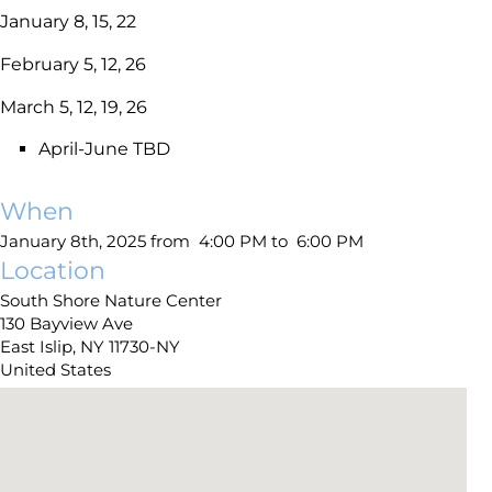
January 8, 15, 22
February 5, 12, 26
March 5, 12, 19, 26
April-June TBD
When
January 8th, 2025 from 4:00 PM to 6:00 PM
Location
South Shore Nature Center
130 Bayview Ave
East Islip
,
NY
11730-NY
United States