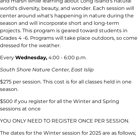
and marsh while learning about Long Island's natural
world's diversity, beauty, and wonder. Each session will
center around what's happening in nature during the
season and will incorporate short and long-term
projects. This program is geared toward students in
Grades 4 -6. Programs will take place outdoors, so come
dressed for the weather.
Every
Wednesday,
4:00 - 6:00 p.m.
South Shore Nature Center, East Islip
$275 per session. This cost is for all classes held in one
season.
$500 if you register for all the Winter and Spring
sessions at once
YOU ONLY NEED TO REGISTER ONCE PER SESSION.
The dates for the Winter session for 2025 are as follows;