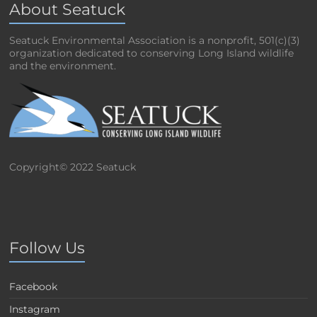
About Seatuck
Seatuck Environmental Association is a nonprofit, 501(c)(3)
organization dedicated to conserving Long Island wildlife
and the environment.
Copyright© 2022 Seatuck
Follow Us
Facebook
Instagram