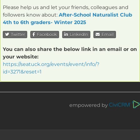
Please help us and let your friends, colleagues and
followers know about:
After-School Naturalist Club
4th to 6th graders- Winter 2025
Twitter
Facebook
LinkedIn
Email
You can also share the below link in an email or on
your website:
https://seatuck.org/events/event/info/?
id=3271&reset=1
empowered by