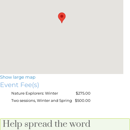
Show large map
Event Fee(s)
Nature Explorers: Winter
$275.00
Two sessions, Winter and Spring
$500.00
Help spread the word