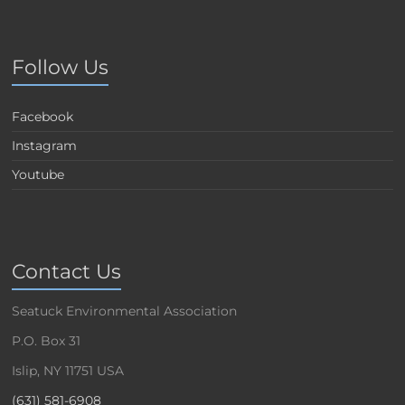
Follow Us
Facebook
Instagram
Youtube
Contact Us
Seatuck Environmental Association
P.O. Box 31
Islip, NY 11751 USA
(631) 581-6908