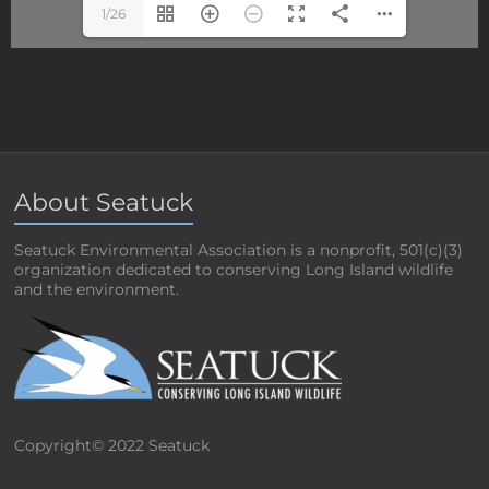
1/26
About Seatuck
Seatuck Environmental Association is a nonprofit, 501(c)(3)
organization dedicated to conserving Long Island wildlife
and the environment.
Copyright© 2022 Seatuck