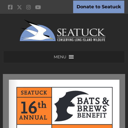
Donate to Seatuck
MENU